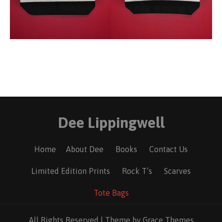
Dee Lippingwell
Home
About Dee
Books
Contact Us
Limited Edition Prints
Rock T’s
Scarves
Tote Bags
All Rights Reserved | Theme by Grace Themes