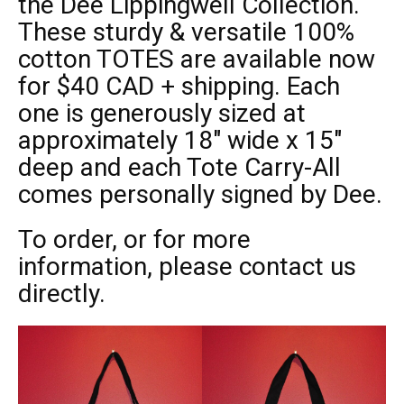
the
Dee Lippingwell Collection.
These sturdy & versatile 100%
cotton TOTES are available now
for $40 CAD + shipping. Each
one is generously sized at
approximately 18″ wide x 15″
deep and each Tote Carry-All
comes personally signed by Dee.
To order, or for more
information, please contact us
directly.