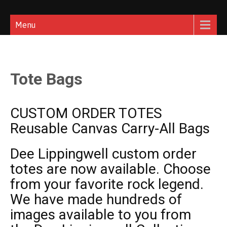
Skip
Dee Lippingwell
Rock Star Photographer
to
Menu
content
Tote Bags
CUSTOM ORDER TOTES
Reusable Canvas Carry-All Bags
Dee Lippingwell
custom order
totes are now available. Choose
from your favorite rock legend.
We have made hundreds of
images available to you from